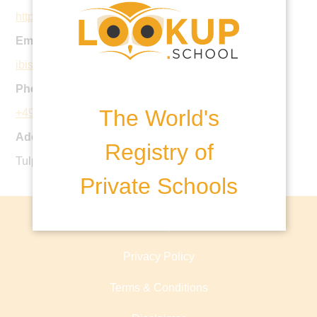
https://ibis-school.com
Email:
ibis@ibis-school.com
Phone:
The World's
+49 228 323166
Address:
Registry of
Tulpenbaumweg 42, 53177 Bonn - Germany
Private Schools
About lookup.school
Privacy Policy
Terms & Conditions