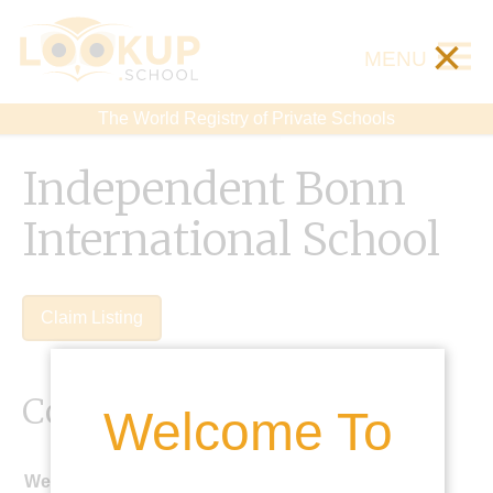
×
MENU
The World Registry of Private Schools
Independent Bonn
International School
Claim Listing
Contact Details
Welcome To
Website: