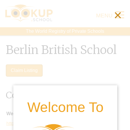
×
MENU
The World Registry of Private Schools
Berlin British School
Claim Listing
Contact Details
Welcome To
Website:
https://berlinbritishschool.de