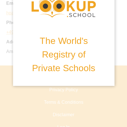
Email:
hpage@berlinbritishschool.de
Phone:
+49 30 35109190
The World's
Address:
Am Postfenn 31, 14055 Berlin
Registry of
Private Schools
About lookup.school
Privacy Policy
Terms & Conditions
Disclaimer