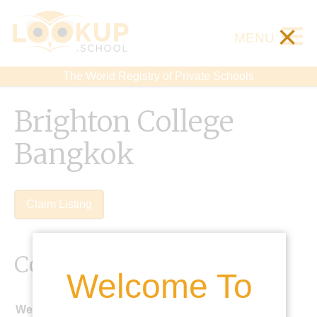
×
MENU
The World Registry of Private Schools
Brighton College
Bangkok
Claim Listing
Contact Details
Welcome To
Website: