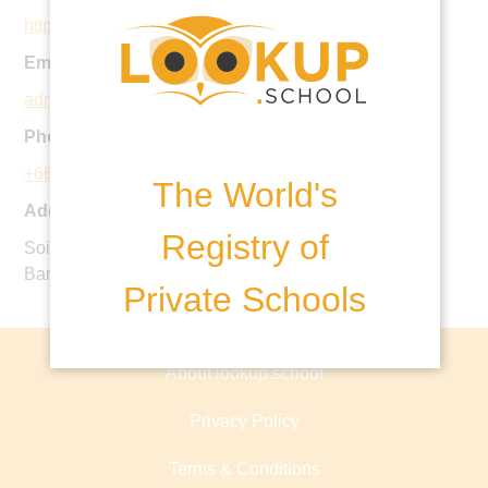
https://brightoncollege.ac.th/
Email:
admissions@brightoncollege.ac.th
Phone:
+66 2 136 7898
The World's
Address:
Registry of
Soi Krungthep Kreetha 15/1, Huamark, Bangkapi,
Bangkok, 10240 Thailand
Private Schools
About lookup.school
Privacy Policy
Terms & Conditions